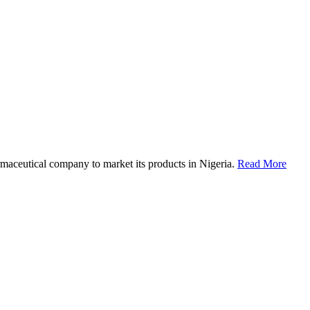
maceutical company to market its products in Nigeria.
Read More