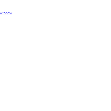
w window