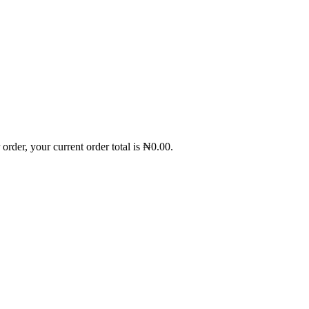
order, your current order total is
₦
0.00
.