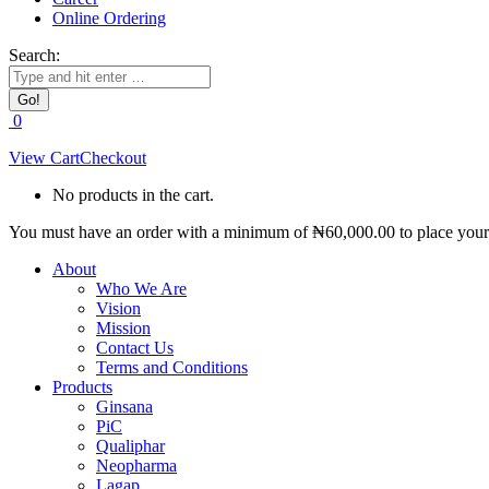
Online Ordering
Search:
0
View Cart
Checkout
No products in the cart.
You must have an order with a minimum of
₦
60,000.00
to place your 
About
Who We Are
Vision
Mission
Contact Us
Terms and Conditions
Products
Ginsana
PiC
Qualiphar
Neopharma
Lagap