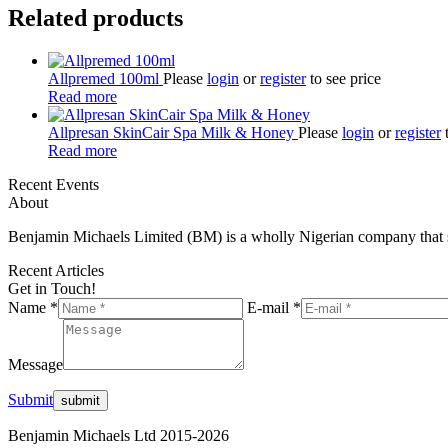
Related products
Allpremed 100ml
Please
login
or
register
to see price
Read more
Allpresan SkinCair Spa Milk & Honey
Please
login
or
register
t
Read more
Recent Events
About
Benjamin Michaels Limited (BM) is a wholly Nigerian company that st
Recent Articles
Get in Touch!
Name *
E-mail *
Message
Submit
Benjamin Michaels Ltd 2015-2026