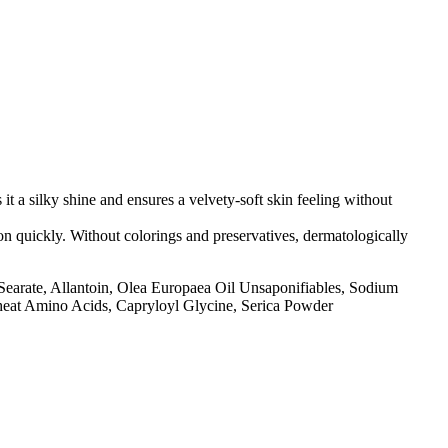
it a silky shine and ensures a velvety-soft skin feeling without
 on quickly. Without colorings and preservatives, dermatologically
l Searate, Allantoin, Olea Europaea Oil Unsaponifiables, Sodium
Wheat Amino Acids, Capryloyl Glycine, Serica Powder