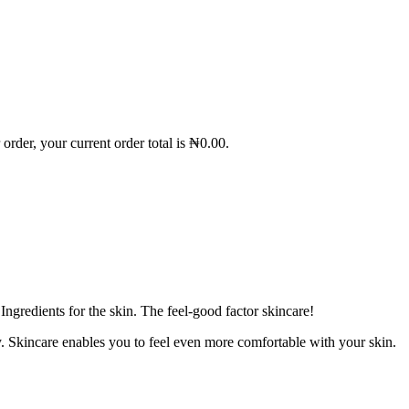
order, your current order total is
₦
0.00
.
gredients for the skin. The feel-good factor skincare!
. Skincare enables you to feel even more comfortable with your skin.