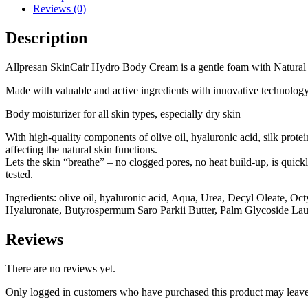
Reviews (0)
Description
Allpresan SkinCair Hydro Body Cream is a gentle foam with Natural In
Made with valuable and active ingredients with innovative technology
Body moisturizer for all skin types, especially dry skin
With high-quality components of olive oil, hyaluronic acid, silk protei
affecting the natural skin functions.
Lets the skin “breathe” – no clogged pores, no heat build-up, is quick
tested.
Ingredients: olive oil, hyaluronic acid, Aqua, Urea, Decyl Oleate, O
Hyaluronate, Butyrospermum Saro Parkii Butter, Palm Glycoside Laur
Reviews
There are no reviews yet.
Only logged in customers who have purchased this product may leave