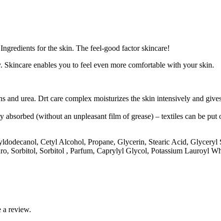
gredients for the skin. The feel-good factor skincare!
. Skincare enables you to feel even more comfortable with your skin.
ns and urea. Drt care complex moisturizes the skin intensively and gives 
ly absorbed (without an unpleasant film of grease) – textiles can be put
ctyldodecanol, Cetyl Alcohol, Propane, Glycerin, Stearic Acid, Glycery
o, Sorbitol, Sorbitol , Parfum, Caprylyl Glycol, Potassium Lauroyl 
 a review.