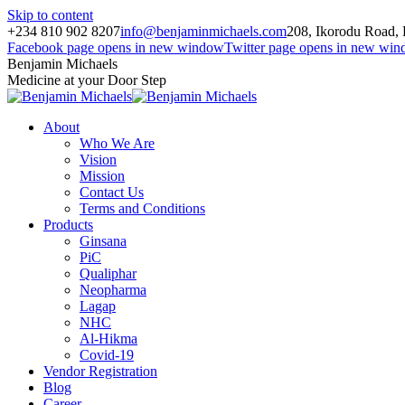
Skip to content
+234 810 902 8207
info@benjaminmichaels.com
208, Ikorodu Road, 
Facebook page opens in new window
Twitter page opens in new wi
Benjamin Michaels
Medicine at your Door Step
About
Who We Are
Vision
Mission
Contact Us
Terms and Conditions
Products
Ginsana
PiC
Qualiphar
Neopharma
Lagap
NHC
Al-Hikma
Covid-19
Vendor Registration
Blog
Career