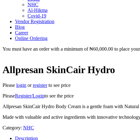
NHC
Al-Hikma
Covid-19
Vendor Registration
Blog
Career
Online Ordering
You must have an order with a minimum of
₦
60,000.00
to place your 
Allpresan SkinCair Hydro
Please
login
or
register
to see price
Please
Register/Login
to see the price
Allpresan SkinCair Hydro Body Cream is a gentle foam with Natural In
Made with valuable and active ingredients with innovative technology
Category:
NHC
Description