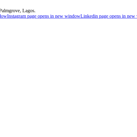
Palmgrove, Lagos.
ndow
Instagram page opens in new window
Linkedin page opens in ne