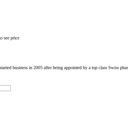
o see price
arted business in 2005 after being appointed by a top class Swiss phar