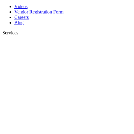
Videos
Vendor Registration Form
Careers
Blog
Services