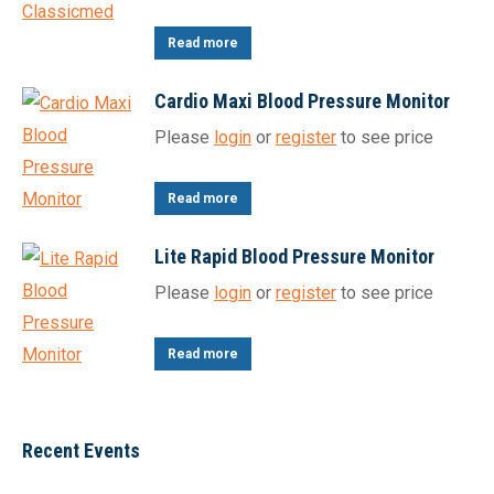
Read more
Cardio Maxi Blood Pressure Monitor
Please
login
or
register
to see price
Read more
Lite Rapid Blood Pressure Monitor
Please
login
or
register
to see price
Read more
Recent Events