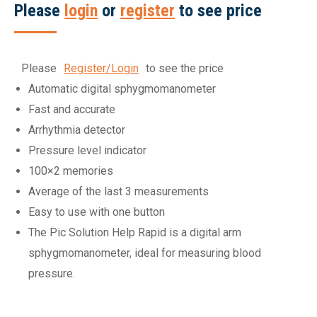
Please
login
or
register
to see price
Please
Register/Login
to see the price
Automatic digital sphygmomanometer
Fast and accurate
Arrhythmia detector
Pressure level indicator
100×2 memories
Average of the last 3 measurements
Easy to use with one button
The Pic Solution Help Rapid is a digital arm
sphygmomanometer, ideal for measuring blood
pressure.