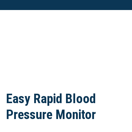
Easy Rapid Blood
Pressure Monitor