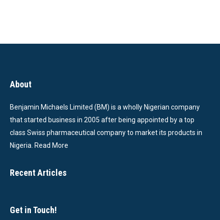
About
Benjamin Michaels Limited (BM) is a wholly Nigerian company
that started business in 2005 after being appointed by a top
class Swiss pharmaceutical company to market its products in
Nigeria.
Read More
Recent Articles
Get in Touch!