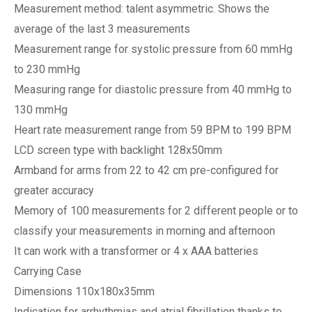
Measurement method: talent asymmetric. Shows the
average of the last 3 measurements
Measurement range for systolic pressure from 60 mmHg
to 230 mmHg
Measuring range for diastolic pressure from 40 mmHg to
130 mmHg
Heart rate measurement range from 59 BPM to 199 BPM
LCD screen type with backlight 128x50mm
Armband for arms from 22 to 42 cm pre-configured for
greater accuracy
Memory of 100 measurements for 2 different people or to
classify your measurements in morning and afternoon
It can work with a transformer or 4 x AAA batteries
Carrying Case
Dimensions 110x180x35mm
Indication for arrhythmias and atrial fibrillation thanks to