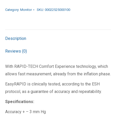
Category:
Monitor
SKU:
00022525000100
Description
Reviews (0)
With RAPID-TECH Comfort Experience technology, which
allows fast measurement, already from the inflation phase.
EasyRAPID is clinically tested, according to the ESH
protocol, as a guarantee of accuracy and repeatability.
Specifications:
Accuracy + – 3 mm Hg