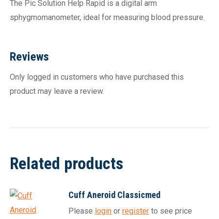
The Pic Solution Help Rapid is a digital arm
sphygmomanometer, ideal for measuring blood pressure.
Reviews
Only logged in customers who have purchased this
product may leave a review.
Related products
Cuff Aneroid Classicmed
Please
login
or
register
to see price