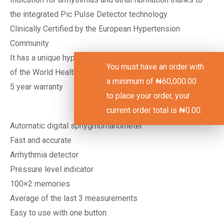
the integrated Pic Pulse Detector technology
Clinically Certified by the European Hypertension
Community
It has a unique hypertension index according to the scale
You must have an order with
of the World Health Organization (WHO)
a minimum of
₦
60,000.00
5 year warranty
to place your order, your
current order total is
₦
0.00
.
Automatic digital sphygmomanometer
Fast and accurate
Arrhythmia detector
Pressure level indicator
100×2 memories
Average of the last 3 measurements
Easy to use with one button