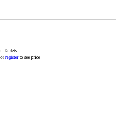
t Tablets
or
register
to see price