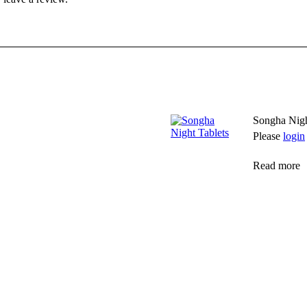
Songha Nigh
Please
login
Read more