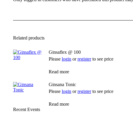
Related products
Ginsaflex @ 100
Please
login
or
register
to see price
Read more
Ginsana Tonic
Please
login
or
register
to see price
Read more
Recent Events