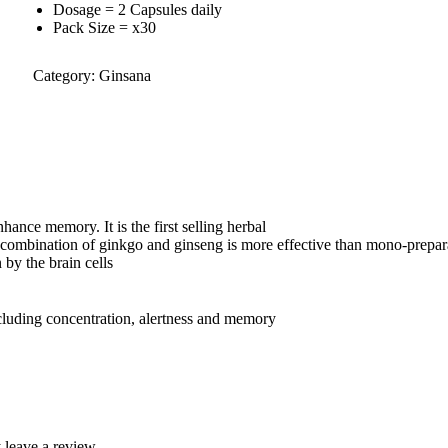
Dosage = 2 Capsules daily
Pack Size = x30
Category:
Ginsana
hance memory. It is the first selling herbal
e combination of ginkgo and ginseng is more effective than mono-prepar
 by the brain cells
cluding concentration, alertness and memory
leave a review.