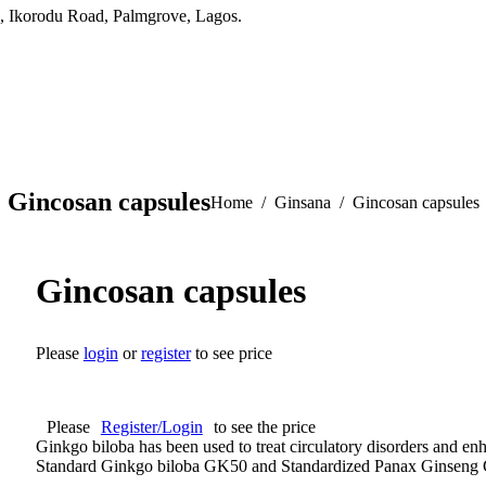
, Ikorodu Road, Palmgrove, Lagos.
Gincosan capsules
You are here:
Home
Ginsana
Gincosan capsules
Gincosan capsules
Please
login
or
register
to see price
Please
Register/Login
to see the price
Ginkgo biloba has been used to treat circulatory disorders and e
Standard Ginkgo biloba GK50 and Standardized Panax Ginseng 