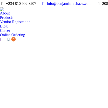
+234 810 902 8207
info@benjaminmichaels.com
208
About
Products
Vendor Registration
Blog
Career
Online Ordering
Search:
0