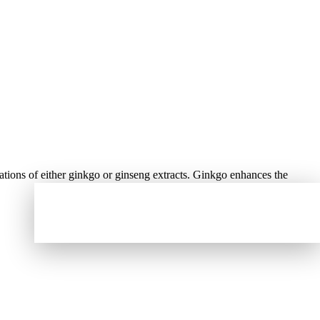
ations of either ginkgo or ginseng extracts. Ginkgo enhances the
You must have an order with a minimum of
₦
60,000.00
to place your order, your current
order total is
₦
0.00
.