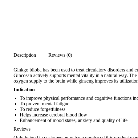
Description
Reviews (0)
Ginkgo biloba has been used to treat circulatory disorders and en
Gincosan actively supports mental vitality in a natural way. Th
oxygen supply to the brain while ginseng improves its utilization
Indication
To improve physical performance and cognitive functions in
To prevent mental fatigue
To reduce forgetfulness
Helps increase cerebral blood flow
Enhancement of mood states, anxiety and quality of life
Reviews
Only logged in customers who have purchased this product may 