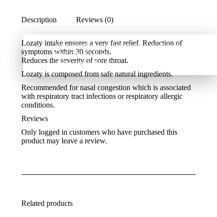
Description
Reviews (0)
Lozaty intake ensures a very fast relief. Reduction of
You must have an order with a minimum of
symptoms within 30 seconds.
₦
60,000.00
to place your order, your current
Reduces the severity of sore throat.
order total is
₦
0.00
.
Lozaty is composed from safe natural ingredients.
Recommended for nasal congestion which is associated
with respiratory tract infections or respiratory allergic
conditions.
Reviews
Only logged in customers who have purchased this
product may leave a review.
Related products