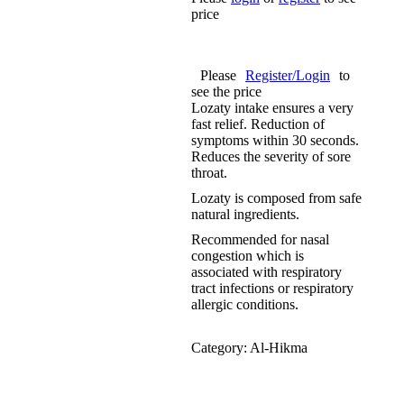
price
Please
Register/Login
to
see the price
Lozaty intake ensures a very
fast relief. Reduction of
symptoms within 30 seconds.
Reduces the severity of sore
throat.
Lozaty is composed from safe
natural ingredients.
Recommended for nasal
congestion which is
associated with respiratory
tract infections or respiratory
allergic conditions.
Category:
Al-Hikma