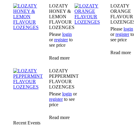
LOZATY
LOZATY
HONEY &
ORANGE
LEMON
FLAVOUR
FLAVOUR
LOZENGE
LOZENGES
Please
login
Please
login
or
register
to
or
register
to
see price
see price
Read more
Read more
LOZATY
PEPPERMINT
FLAVOUR
LOZENGES
Please
login
or
register
to see
price
Read more
Recent Events