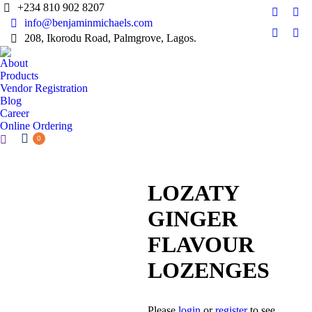
+234 810 902 8207
Faceboo
Twi
info@benjaminmichaels.com
page
pag
208, Ikorodu Road, Palmgrove, Lagos.
Instagr
Lin
opens
ope
page
pag
About
in
in
opens
ope
Products
new
ne
in
in
Vendor Registration
window
wi
Blog
new
ne
Career
window
wi
Online Ordering
Search:
0
LOZATY
GINGER
FLAVOUR
LOZENGES
Please
login
or
register
to see