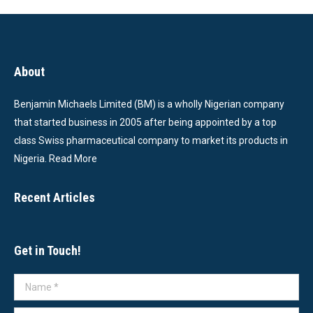
About
Benjamin Michaels Limited (BM) is a wholly Nigerian company
that started business in 2005 after being appointed by a top
class Swiss pharmaceutical company to market its products in
Nigeria.
Read More
Recent Articles
Get in Touch!
Name *