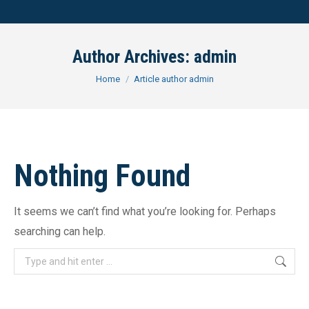
Author Archives:
admin
You are here:
Home
Article author admin
Nothing Found
It seems we can’t find what you’re looking for. Perhaps
searching can help.
Search: