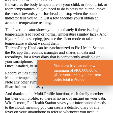
It measures the body temperature of your child, or food, drink or
room temperatures: all you need to do is press the button, move
the sensor towards your forehead and stop when the sound
indicator tells you to. In just a few seconds you’ll obtain an
accurate temperature reading.
The fever indicator shows you immediately if there is a high
temperature (sad face) or normal temperature (smiley face). And
if your child is sleeping, just use the silent mode to take their
temperature without waking them.
ThermoDiary Head can be synchronized to Pic Health Station,
the Pic app that records, manages and shares all data and
recordings, for a fever diary that is permanently available on
your smartphone.
You must have an order with a
Once installed, its simple and intuitive interface lets you:
minimum of
₦
60,000.00
to
Record values automatically
place your order, your current
Monitor temperature changes
order total is
₦
0.00
.
Note any other symptoms or medications
Share information easily
And thanks to the Multi-Profile function, each family member
has their own profile, so there is no risk of mixing up your data.
What’s more, Pic Health Station saves your information directly
to the cloud, meaning you can create a detailed diary of any
fever on your smartphone to refer to whenever you need it.