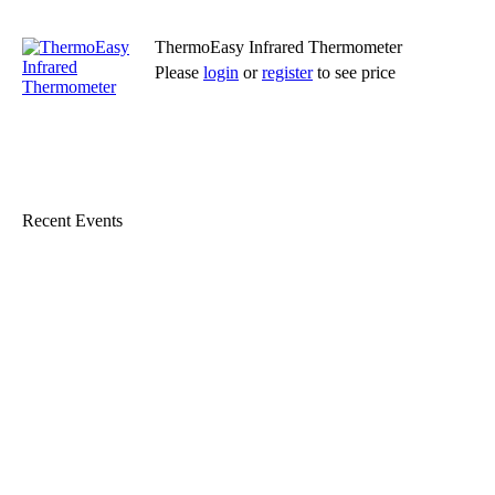
ThermoEasy Infrared Thermometer
Please
login
or
register
to see price
Read more
Recent Events