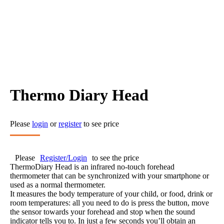
Thermo Diary Head
Please
login
or
register
to see price
Please
Register/Login
to see the price
ThermoDiary Head is an infrared no-touch forehead
thermometer that can be synchronized with your smartphone or
used as a normal thermometer.
It measures the body temperature of your child, or food, drink or
room temperatures: all you need to do is press the button, move
the sensor towards your forehead and stop when the sound
indicator tells you to. In just a few seconds you’ll obtain an