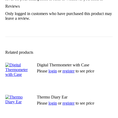
Reviews
Only logged in customers who have purchased this product may
leave a review.
Related products
Digital Thermometer with Case
Please
login
or
register
to see price
Read more
Thermo Diary Ear
Please
login
or
register
to see price
Read more