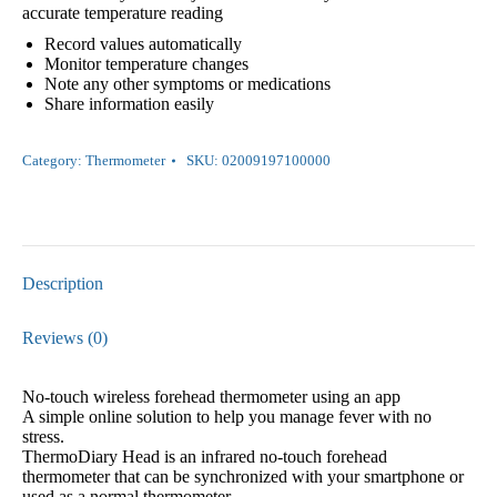
accurate temperature reading
Record values automatically
Monitor temperature changes
Note any other symptoms or medications
Share information easily
Category:
Thermometer
SKU:
02009197100000
Description
Reviews (0)
No-touch wireless forehead thermometer using an app
A simple online solution to help you manage fever with no
stress.
ThermoDiary Head is an infrared no-touch forehead
thermometer that can be synchronized with your smartphone or
used as a normal thermometer.